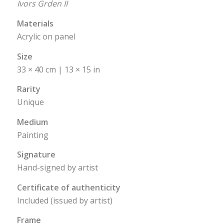
Ivors Grden II
Materials
Acrylic on panel
Size
33 × 40 cm | 13 × 15 in
Rarity
Unique
Medium
Painting
Signature
Hand-signed by artist
Certificate of authenticity
Included (issued by artist)
Frame