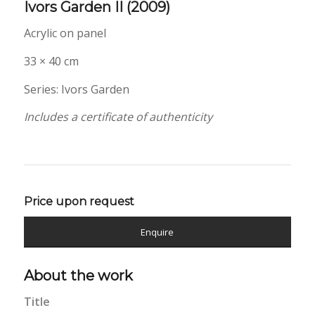
Ivors Garden II
(2009)
Acrylic on panel
33 × 40 cm
Series: Ivors Garden
Includes a certificate of authenticity
Price upon request
Enquire
About the work
Title