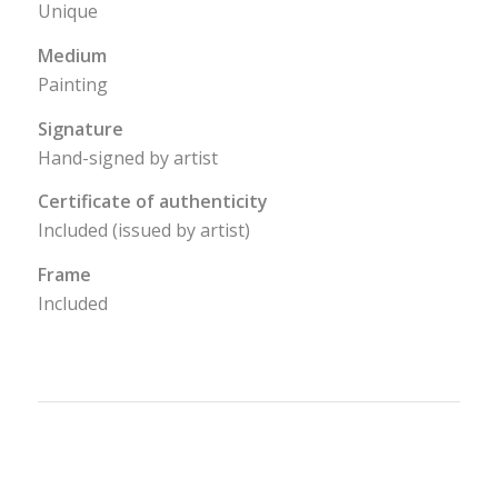
Unique
Medium
Painting
Signature
Hand-signed by artist
Certificate of authenticity
Included (issued by artist)
Frame
Included