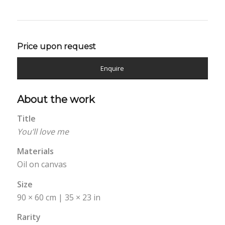
Price upon request
Enquire
About the work
Title
You’ll love me
Materials
Oil on canvas
Size
90 × 60 cm | 35 × 23 in
Rarity