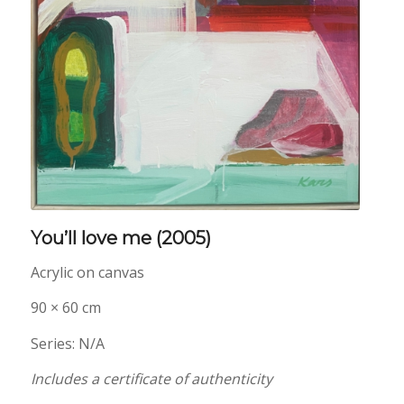
You’ll love me
(2005)
Acrylic on canvas
90 × 60 cm
Series: N/A
Includes a certificate of authenticity